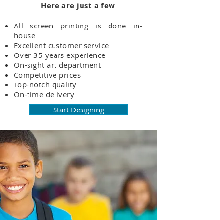
Here are just a few
All screen printing is done in-
house
Excellent customer service
Over 35 years experience
On-sight art department
Competitive prices
Top-notch quality
On-time delivery
Start Designing