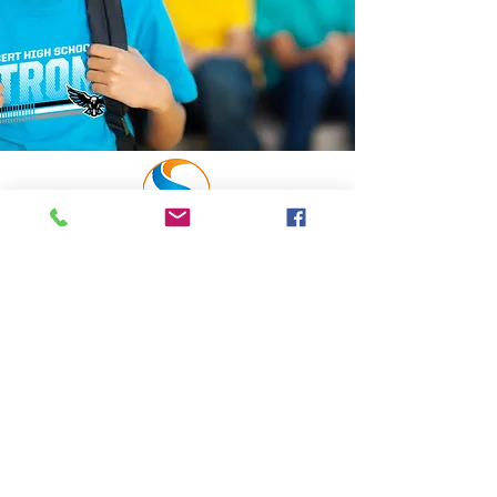
NAVIGATION
Home
Request a Quote
Create a store
Find a Store
SELECT
SPIRITWEAR
A division of
Select Screen Prints & Embroidery,
Inc.