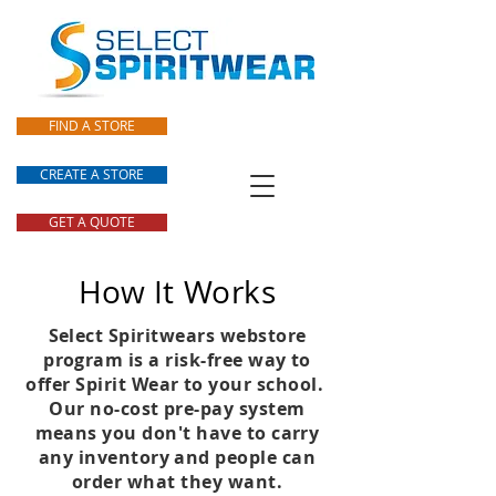
FIND A STORE
CREATE A STORE
GET A QUOTE
How It Works
Select Spiritwears webstore
program is a risk-free way to
offer Spirit Wear to your school.
Our no-cost pre-pay system
means you don't have to carry
any inventory and people can
order what they want.