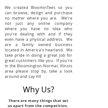
We created BloominTees so you
can browse, design and purchase
no matter where you are. We're
not just any online company
where you have no idea who
you're dealing with and if they
even have a physical address. We
are a family owned business
located in America's hearland. We
take pride in doing a great job for
great customers like you. If you're
in the Bloomington-Normal, Illinois
area please stop by, take a look
around and say HI!
Why Us?
There are many things that set
us apart from the competition.